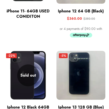
iPhone 11- 64GB USED
Iphone 12 64 GB (Black)
CONIDITON
$
360.00
$
380.00
-22%
-5%
Sold out
Iphone 12 Black 64GB
Iphone 13 128 GB (Blue)