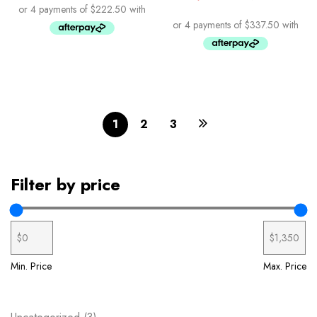
1
2
3
Filter by price
Min. Price
Max. Price