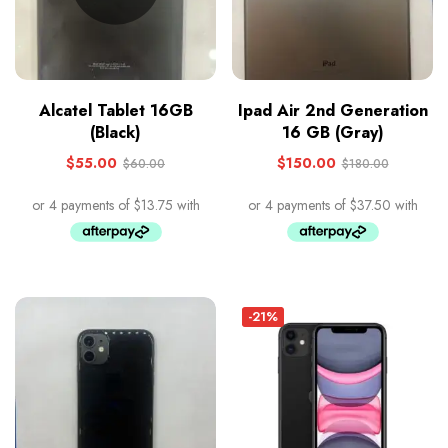
Alcatel Tablet 16GB
Ipad Air 2nd Generation
(Black)
16 GB (Gray)
$
55.00
$
150.00
$
60.00
$
180.00
-21%