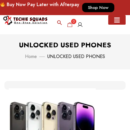
Buy Now Pay Later with Afterpay
Shop Now
0
UNLOCKED USED PHONES
Home
UNLOCKED USED PHONES