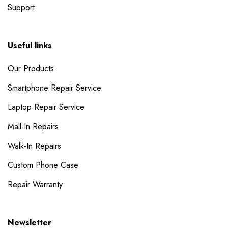
Support
Useful links
Our Products
Smartphone Repair Service
Laptop Repair Service
Mail-In Repairs
Walk-In Repairs
Custom Phone Case
Repair Warranty
Newsletter