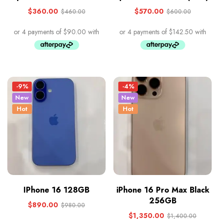
$
360.00
$
570.00
$
460.00
$
600.00
-9%
-4%
New
New
Hot
Hot
IPhone 16 128GB
iPhone 16 Pro Max Black
256GB
$
890.00
$
980.00
$
1,350.00
$
1,400.00