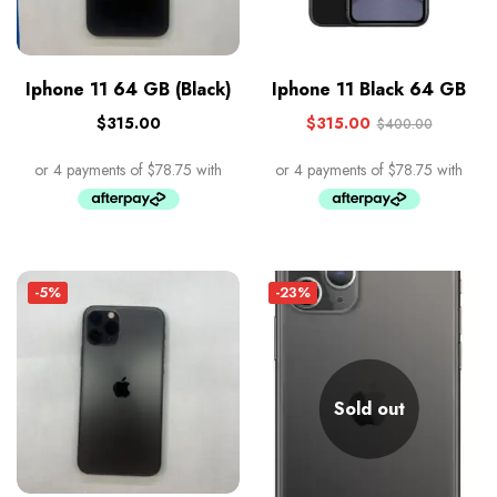
Iphone 11 64 GB (Black)
Iphone 11 Black 64 GB
$
315.00
$
315.00
$
400.00
-5%
-23%
Sold out