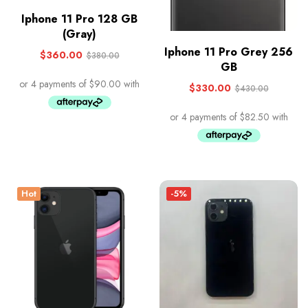
Iphone 11 Pro 128 GB
(Gray)
Iphone 11 Pro Grey 256
$
360.00
$
380.00
GB
$
330.00
$
430.00
Hot
-5%