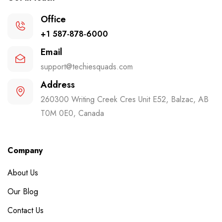
Office
+1 587-878-6000
Email
support@techiesquads.com
Address
260300 Writing Creek Cres Unit E52, Balzac, AB
T0M 0E0, Canada
Company
About Us
Our Blog
Contact Us