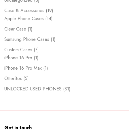
Uncategorized
3
Case & Accessories
19
Apple Phone Cases
14
Clear Case
1
Samsung Phone Cases
1
Custom Cases
7
iPhone 16 Pro
1
iPhone 16 Pro Max
1
OtterBox
5
UNLOCKED USED PHONES
31
Get in touch