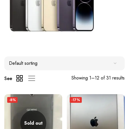
Showing 1–12 of 31 results
See
-8%
-17%
Sold out