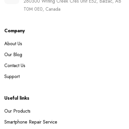
260300 Writing Creek Cres Unit E52, Balzac, AB
T0M 0E0, Canada
Company
About Us
Our Blog
Contact Us
Support
Useful links
Our Products
Smartphone Repair Service