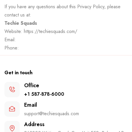
If you have any questions about this Privacy Policy, please
contact us at:
Techie Squads
Website:
https://techiesquads.com/
Email:
Phone:
Get in touch
Office
+1 587-878-6000
Email
support@techiesquads.com
Address