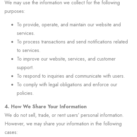
We may use the information we collect for the following
purposes:
To provide, operate, and maintain our website and
services.
To process transactions and send notifications related
to services.
To improve our website, services, and customer
support.
To respond to inquiries and communicate with users.
To comply with legal obligations and enforce our
policies.
4. How We Share Your Information
We do not sell, trade, or rent users’ personal information.
However, we may share your information in the following
cases: