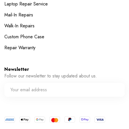
Laptop Repair Service
Mail-In Repairs
Walk-In Repairs
Custom Phone Case
Repair Warranty
Newsletter
Follow our newsletter to stay updated about us.