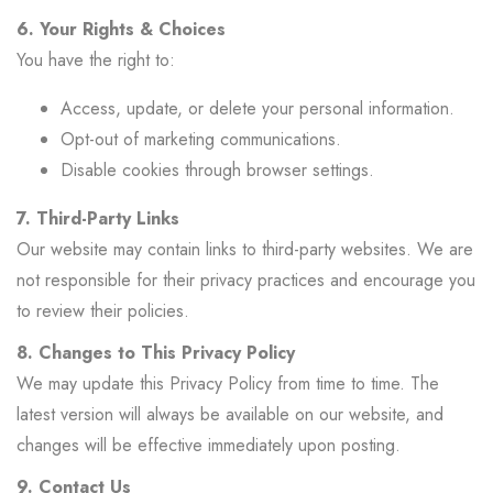
6. Your Rights & Choices
You have the right to:
Access, update, or delete your personal information.
Opt-out of marketing communications.
Disable cookies through browser settings.
7. Third-Party Links
Our website may contain links to third-party websites. We are
not responsible for their privacy practices and encourage you
to review their policies.
8. Changes to This Privacy Policy
We may update this Privacy Policy from time to time. The
latest version will always be available on our website, and
changes will be effective immediately upon posting.
9. Contact Us