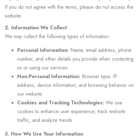
If you do not agree with the terms, please do not access the
website.
2. Information We Collect
We may collect the following types of information:
Personal Information:
Name, email address, phone
number, and other details you provide when contacting
us or using our services.
Non-Personal Information:
Browser type, IP
address, device information, and browsing behavior on
our website.
Cookies and Tracking Technologies:
We use
cookies to enhance user experience, track website
traffic, and analyze trends.
3. How We Use Your Information