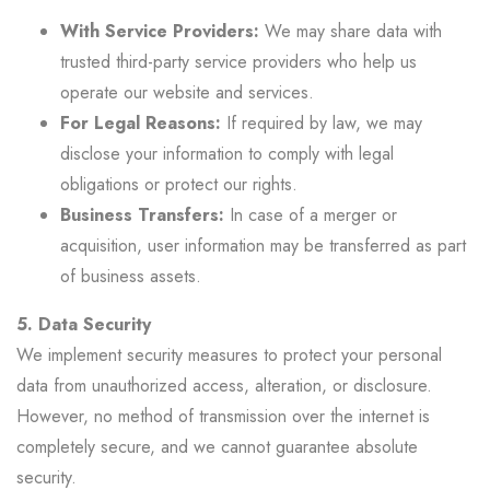
With Service Providers:
We may share data with
trusted third-party service providers who help us
operate our website and services.
For Legal Reasons:
If required by law, we may
disclose your information to comply with legal
obligations or protect our rights.
Business Transfers:
In case of a merger or
acquisition, user information may be transferred as part
of business assets.
5. Data Security
We implement security measures to protect your personal
data from unauthorized access, alteration, or disclosure.
However, no method of transmission over the internet is
completely secure, and we cannot guarantee absolute
security.