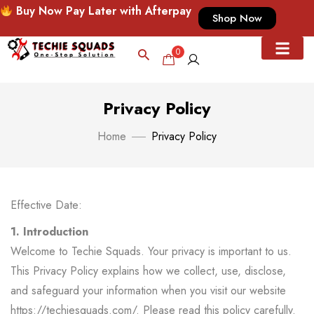
Buy Now Pay Later with Afterpay
Shop Now
0
Privacy Policy
Home
Privacy Policy
Effective Date:
1. Introduction
Welcome to Techie Squads. Your privacy is important to us.
This Privacy Policy explains how we collect, use, disclose,
and safeguard your information when you visit our website
https://techiesquads.com/
. Please read this policy carefully.