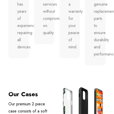
has
services
a
genuine
years
without
warranty
replacemen
of
compromising
for
parts
experience
on
your
to
repairing
quality.
peace
ensure
all
of
durability
devices.
mind.
and
performanc
Our Cases
Our premium 2 piece
case consists of a soft