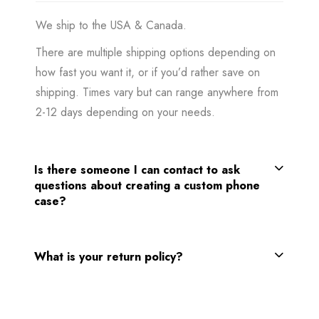
We ship to the USA & Canada.
There are multiple shipping options depending on
how fast you want it, or if you’d rather save on
shipping. Times vary but can range anywhere from
2-12 days depending on your needs.
Is there someone I can contact to ask
questions about creating a custom phone
case?
What is your return policy?