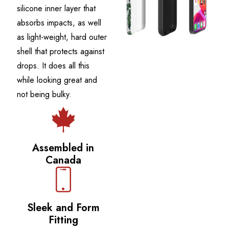
silicone inner layer that
absorbs impacts, as well
as light-weight, hard outer
shell that protects against
drops. It does all this
while looking great and
not being bulky.
Assembled in
Canada
Sleek and Form
Fitting