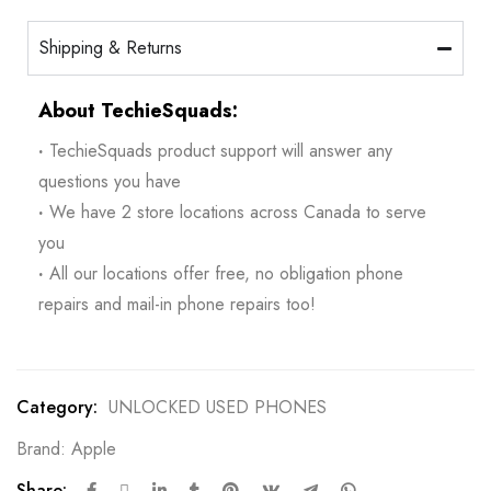
Shipping & Returns
About TechieSquads:
·
TechieSquads product support will answer any
questions you have
·
We have 2 store locations across Canada to serve
you
·
All our locations offer free, no obligation phone
repairs and mail-in phone repairs too!
Category:
UNLOCKED USED PHONES
Brand:
Apple
Share: