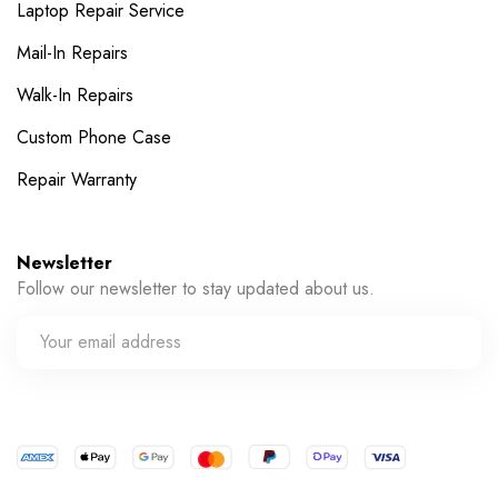
Laptop Repair Service
Mail-In Repairs
Walk-In Repairs
Custom Phone Case
Repair Warranty
Newsletter
Follow our newsletter to stay updated about us.