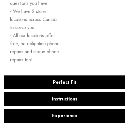
questions you have
·
We have 2 store
locations across Canada
to serve you
·
All our locations offer
free, no obligation phone
repairs and mail-in phone
repairs too!
Perfect Fit
Instructions
Experience