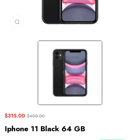
Click to enlarge
$
315.00
$
400.00
Iphone 11 Black 64 GB