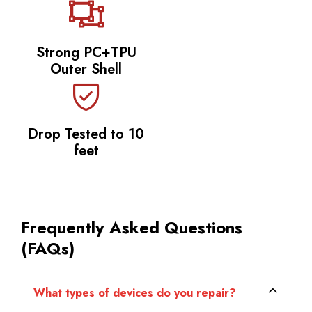
Strong PC+TPU
Outer Shell
Drop Tested to 10
feet
Frequently Asked Questions
(FAQs)
What types of devices do you repair?