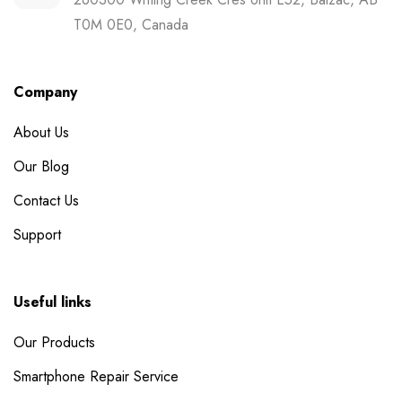
T0M 0E0, Canada
Company
About Us
Our Blog
Contact Us
Support
Useful links
Our Products
Smartphone Repair Service