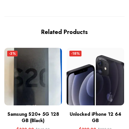
Related Products
-3%
-18%
Samsung S20+ 5G 128
Unlocked iPhone 12 64
GB (Black)
GB