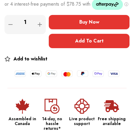
Buy Now
Add To Cart
Add to wishlist
Assembled in
14-day, no
Live product
Free shipping
Canada
hassle
support
available
returns*