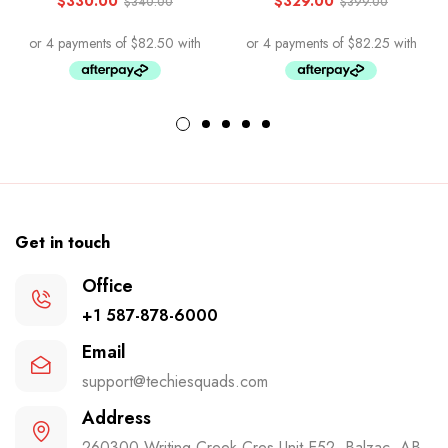
$
330.00
$
329.00
$
340.00
$
399.00
Get in touch
Office
+1 587-878-6000
Email
support@techiesquads.com
Address
260300 Writing Creek Cres Unit E52, Balzac, AB