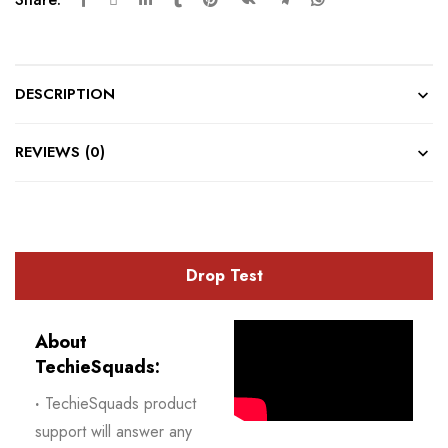
DESCRIPTION
REVIEWS (0)
Drop Test
About
TechieSquads:
·
TechieSquads product
support will answer any