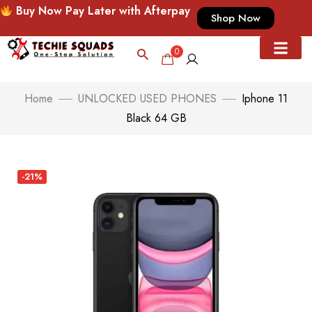
Buy Now Pay Later with Afterpay
Shop Now
0
Home
UNLOCKED USED PHONES
Iphone 11
Black 64 GB
-21%