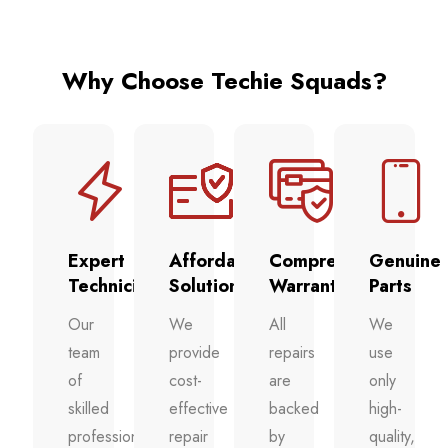
Why Choose Techie Squads?
Expert
Affordable
Comprehensive
Genuine
Technicians
Solutions
Warranty
Parts
Our
We
All
We
team
provide
repairs
use
of
cost-
are
only
skilled
effective
backed
high-
professionals
repair
by
quality,