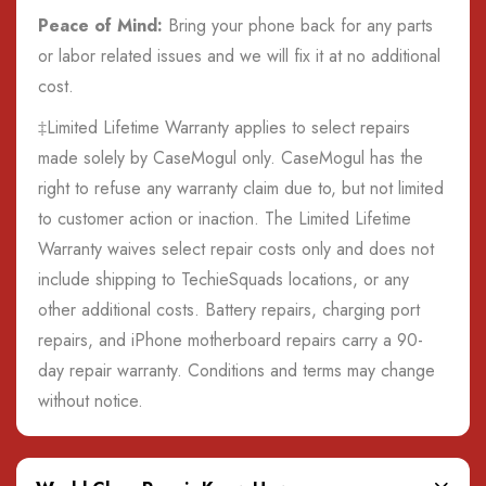
Peace of Mind:
Bring your phone back for any parts
or labor related issues and we will fix it at no additional
cost.
‡Limited Lifetime Warranty applies to select repairs
made solely by CaseMogul only. CaseMogul has the
right to refuse any warranty claim due to, but not limited
to customer action or inaction. The Limited Lifetime
Warranty waives select repair costs only and does not
include shipping to TechieSquads locations, or any
other additional costs. Battery repairs, charging port
repairs, and iPhone motherboard repairs carry a 90-
day repair warranty. Conditions and terms may change
without notice.