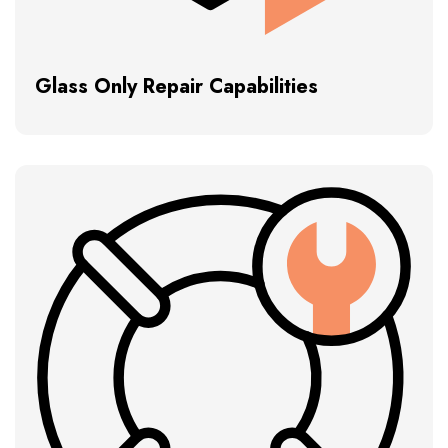
Glass Only Repair Capabilities