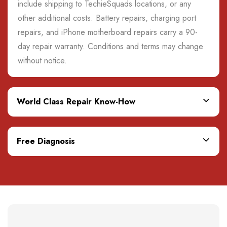
include shipping to TechieSquads locations, or any
other additional costs. Battery repairs, charging port
repairs, and iPhone motherboard repairs carry a 90-
day repair warranty. Conditions and terms may change
without notice.
World Class Repair Know-How
Free Diagnosis