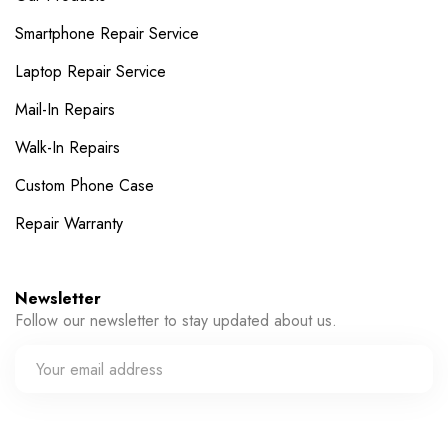
Smartphone Repair Service
Laptop Repair Service
Mail-In Repairs
Walk-In Repairs
Custom Phone Case
Repair Warranty
Newsletter
Follow our newsletter to stay updated about us.