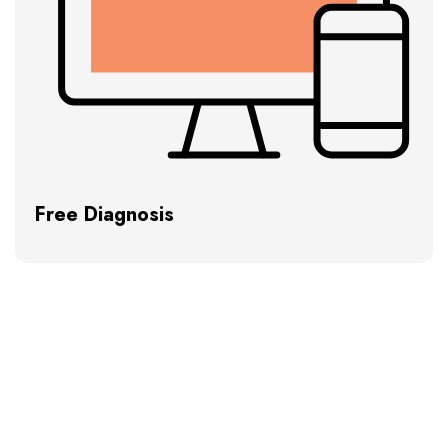
Free Diagnosis