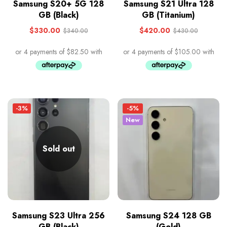
Samsung S20+ 5G 128
Samsung S21 Ultra 128
GB (Black)
GB (Titanium)
$
330.00
$
420.00
$
340.00
$
430.00
-3%
-5%
New
Sold out
Samsung S23 Ultra 256
Samsung S24 128 GB
GB (Black)
(Gold)