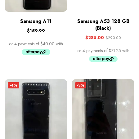
Samsung A11
Samsung A53 128 GB
(Black)
$
159.99
$
285.00
$
290.00
-4%
-3%