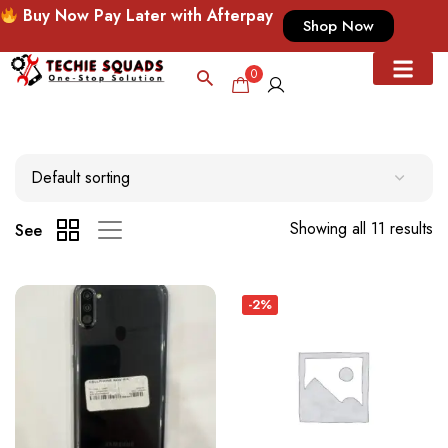
Buy Now Pay Later with Afterpay
Shop Now
0
Showing all 11 results
See
-2%