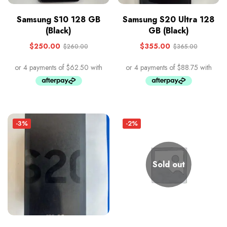
Samsung S10 128 GB
Samsung S20 Ultra 128
(Black)
GB (Black)
$
250.00
$
355.00
$
260.00
$
365.00
-3%
-2%
Sold out