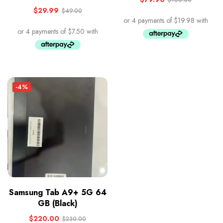
$
29.99
$
49.00
-4%
Samsung Tab A9+ 5G 64
GB (Black)
$
220.00
$
230.00