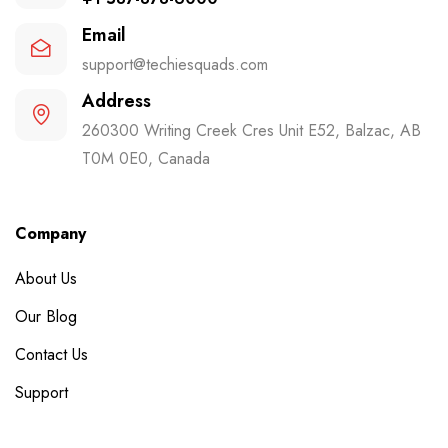
Email
support@techiesquads.com
Address
260300 Writing Creek Cres Unit E52, Balzac, AB
T0M 0E0, Canada
Company
About Us
Our Blog
Contact Us
Support