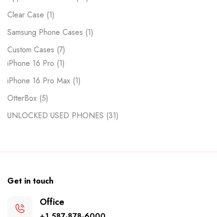
Clear Case
1
Samsung Phone Cases
1
Custom Cases
7
iPhone 16 Pro
1
iPhone 16 Pro Max
1
OtterBox
5
UNLOCKED USED PHONES
31
Get in touch
Office
+1 587-878-6000