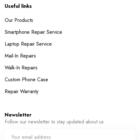
Useful links
Our Products
Smartphone Repair Service
Laptop Repair Service
Mail-In Repairs
Walk-In Repairs
Custom Phone Case
Repair Warranty
Newsletter
Follow our newsletter to stay updated about us.