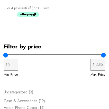
Filter by price
Min. Price
Max. Price
Uncategorized
3
Case & Accessories
19
Apple Phone Cases
14