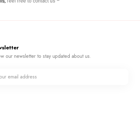
ils,
feel free to contact us –
sletter
ow our newsletter to stay updated about us.