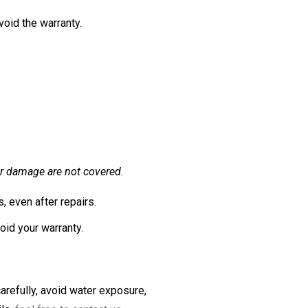
void the warranty.
er damage are not covered.
 even after repairs.
oid your warranty.
arefully, avoid water exposure,