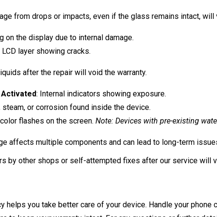
ge from drops or impacts, even if the glass remains intact, will 
g on the display due to internal damage.
al LCD layer showing cracks.
quids after the repair will void the warranty.
 Activated
: Internal indicators showing exposure.
, steam, or corrosion found inside the device.
color flashes on the screen.
Note: Devices with pre-existing wat
e affects multiple components and can lead to long-term issues,
s by other shops or self-attempted fixes after our service will v
y helps you take better care of your device. Handle your phone c