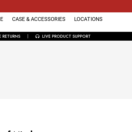
E
CASE & ACCESSORIES
LOCATIONS
E RETURNS
LIVE PRODUCT SUPPORT