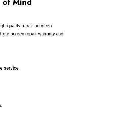
 of Mind
gh-quality repair services
f our screen repair warranty and
e service.
.