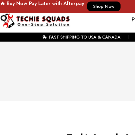
🔥 Buy Now Pay Later with Afterpay
Shop Now
P
FAST SHIPPING TO USA & CANADA