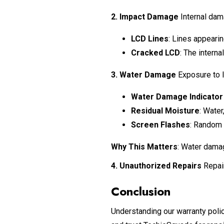
2. Impact Damage
Internal dama
LCD Lines
: Lines appearin
Cracked LCD
: The intern
3. Water Damage
Exposure to li
Water Damage Indicator
Residual Moisture
: Water
Screen Flashes
: Random 
Why This Matters
: Water damag
4. Unauthorized Repairs
Repair
Conclusion
Understanding our warranty polic