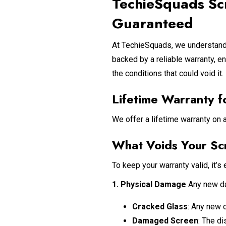
TechieSquads Sc
Guaranteed
At TechieSquads, we understand 
backed by a reliable warranty, e
the conditions that could void it.
Lifetime Warranty f
We offer a lifetime warranty on 
What Voids Your Sc
To keep your warranty valid, it’s 
1. Physical Damage
Any new dam
Cracked Glass
: Any new 
Damaged Screen
: The d