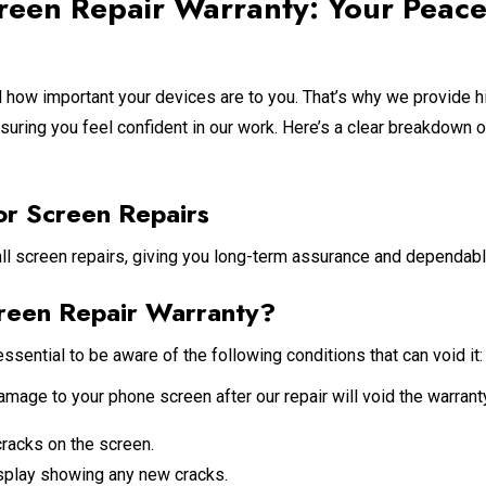
reen Repair Warranty: Your Peace
how important your devices are to you. That’s why we provide hi
nsuring you feel confident in our work. Here’s a clear breakdown o
or Screen Repairs
all screen repairs, giving you long-term assurance and dependabl
reen Repair Warranty?
essential to be aware of the following conditions that can void it:
age to your phone screen after our repair will void the warranty
cracks on the screen.
isplay showing any new cracks.