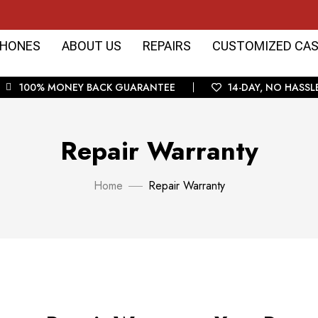
HONES
ABOUT US
REPAIRS
CUSTOMIZED CAS
100% MONEY BACK GUARANTEE
14-DAY, NO HASSL
Repair Warranty
Home
Repair Warranty