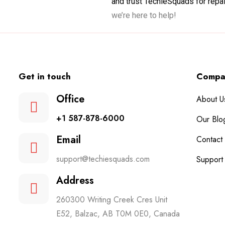
and trust TechieSquads for repair
we’re here to help!
Get in touch
Compa
Office
About U
+1 587-878-6000
Our Blo
Email
Contact
support@techiesquads.com
Support
Address
260300 Writing Creek Cres Unit
E52, Balzac, AB T0M 0E0, Canada