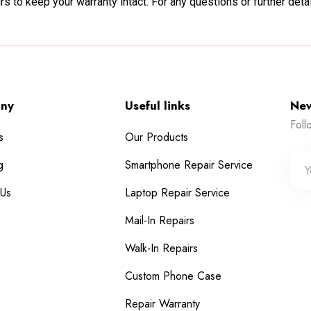
s to keep your warranty intact. For any questions or further deta
ny
Useful links
New
Foll
s
Our Products
g
Smartphone Repair Service
 Us
Laptop Repair Service
Mail-In Repairs
Walk-In Repairs
Custom Phone Case
Repair Warranty