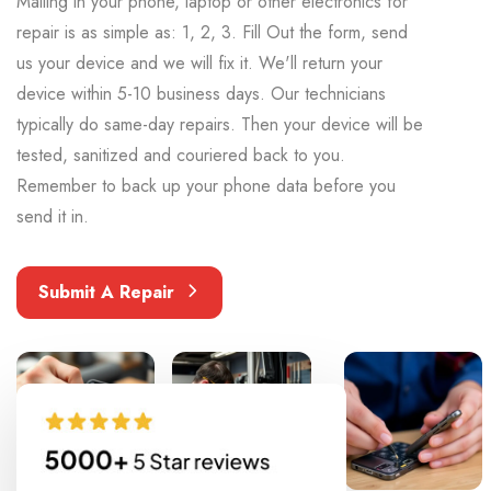
Mailing in your phone, laptop or other electronics for
repair is as simple as: 1, 2, 3. Fill Out the form, send
us your device and we will fix it. We'll return your
device within 5-10 business days. Our technicians
typically do same-day repairs. Then your device will be
tested, sanitized and couriered back to you.
Remember to back up your phone data before you
send it in.
Submit A Repair