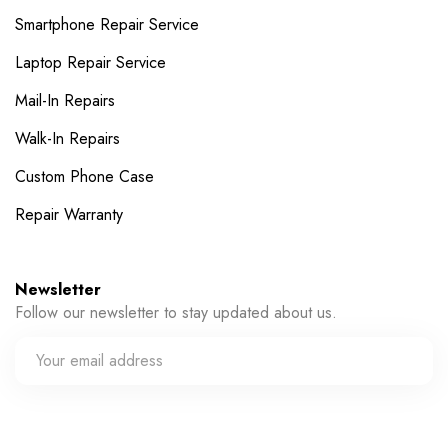
Smartphone Repair Service
Laptop Repair Service
Mail-In Repairs
Walk-In Repairs
Custom Phone Case
Repair Warranty
Newsletter
Follow our newsletter to stay updated about us.