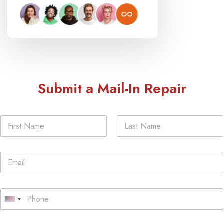
Submit a Mail-In Repair
N
a
m
First
Last
e
E
*
m
a
i
P
l
h
U
*
o
n
n
Y