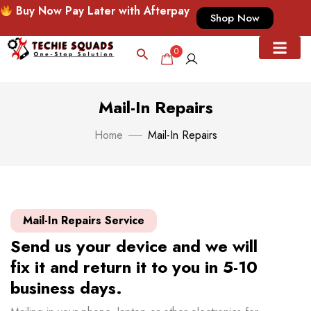
Buy Now Pay Later with Afterpay
Shop Now
0
Mail-In Repairs
Home
Mail-In Repairs
Mail-In Repairs Service
Send us your device and we will
fix it and return it to you in 5-10
business days.