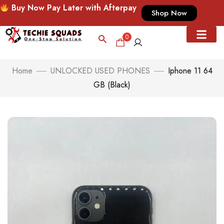
Buy Now Pay Later with Afterpay
Shop Now
0
Home
UNLOCKED USED PHONES
Iphone 11 64
GB (Black)