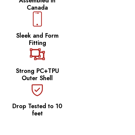
Assembled in
Canada
Sleek and Form
Fitting
Strong PC+TPU
Outer Shell
Drop Tested to 10
feet