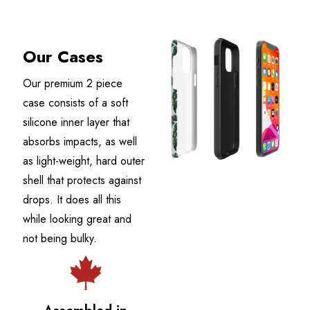
Our Cases
Our premium 2 piece
case consists of a soft
silicone inner layer that
absorbs impacts, as well
as light-weight, hard outer
shell that protects against
drops. It does all this
while looking great and
not being bulky.