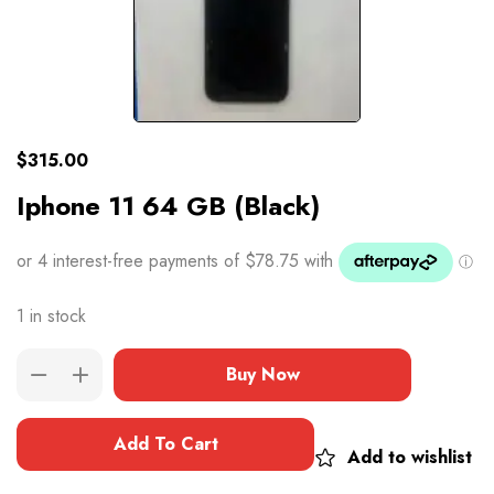
$
315.00
Iphone 11 64 GB (Black)
1 in stock
Buy Now
Add To Cart
Add to wishlist