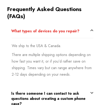
Frequently Asked Questions
(FAQs)
What types of devices do you repair?
We ship to the USA & Canada.
There are multiple shipping options depending on
how fast you want it, or if you’d rather save on
shipping. Times vary but can range anywhere from
2-12 days depending on your needs.
Is there someone I can contact to ask
questions about creating a custom phone
case?