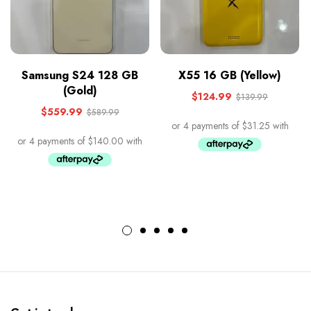
Samsung S24 128 GB
X55 16 GB (Yellow)
(Gold)
$
124.99
$
139.99
$
559.99
$
589.99