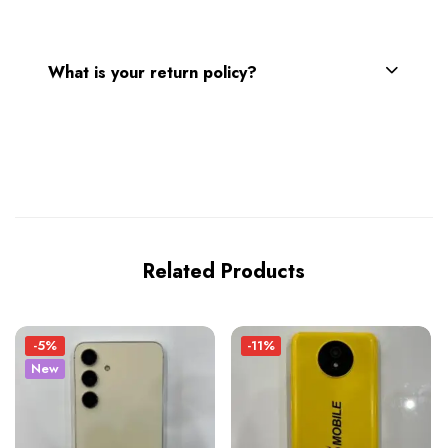
What is your return policy?
Related Products
-5%
-11%
New