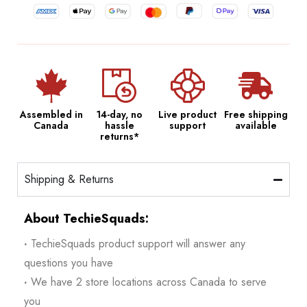
Assembled in
14-day, no
Live product
Free shipping
Canada
hassle
support
available
returns*
Shipping & Returns
About TechieSquads:
·
TechieSquads product support will answer any
questions you have
·
We have 2 store locations across Canada to serve
you