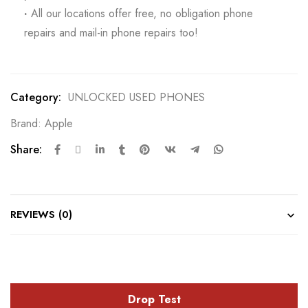
·
All our locations offer free, no obligation phone
repairs and mail-in phone repairs too!
Category:
UNLOCKED USED PHONES
Brand:
Apple
Share:
REVIEWS (0)
Drop Test