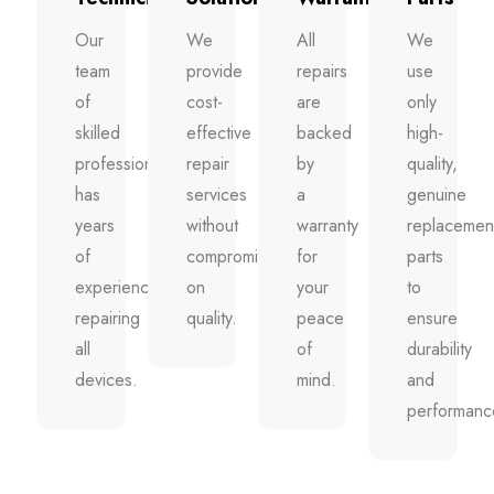
Our
We
All
We
team
provide
repairs
use
of
cost-
are
only
skilled
effective
backed
high-
professionals
repair
by
quality,
has
services
a
genuine
years
without
warranty
replacemen
of
compromising
for
parts
experience
on
your
to
repairing
quality.
peace
ensure
all
of
durability
devices.
mind.
and
performanc