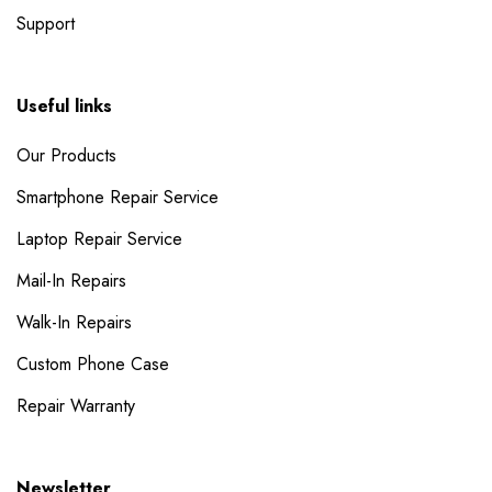
Support
Useful links
Our Products
Smartphone Repair Service
Laptop Repair Service
Mail-In Repairs
Walk-In Repairs
Custom Phone Case
Repair Warranty
Newsletter