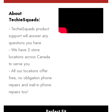
About
TechieSquads:
·
TechieSquads product
support will answer any
questions you have
·
We have 2 store
locations across Canada
to serve you
·
All our locations offer
free, no obligation phone
repairs and mail-in phone
repairs too!
Perfect Fit