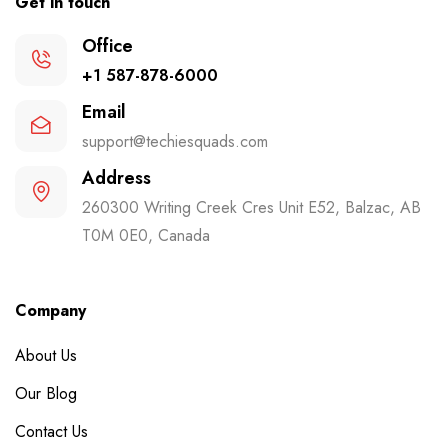
Get in touch
Office
+1 587-878-6000
Email
support@techiesquads.com
Address
260300 Writing Creek Cres Unit E52, Balzac, AB
T0M 0E0, Canada
Company
About Us
Our Blog
Contact Us