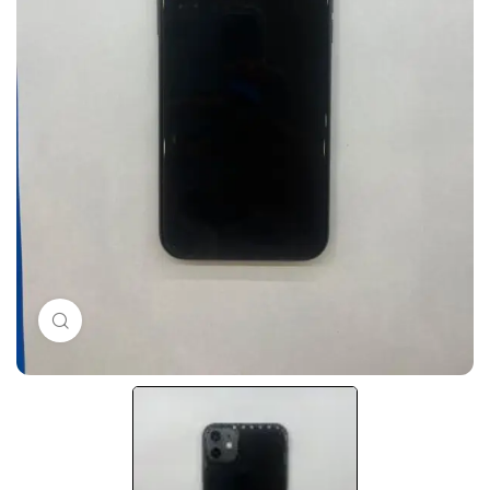
Click to enlarge