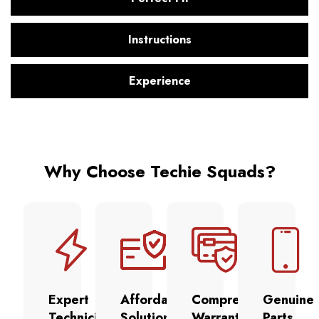
Instructions
Experience
Why Choose Techie Squads?
Expert
Affordable
Comprehensive
Genuine
Technicians
Solutions
Warranty
Parts