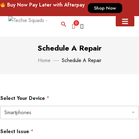
Buy Now Pay Later with Afterpay
Shop Now
0
CUSTOMIZED CASE
CASE & ACC
Schedule A Repair
Home
Schedule A Repair
Select Your Device
*
S
*
Select Issue
*
e
*
l
S