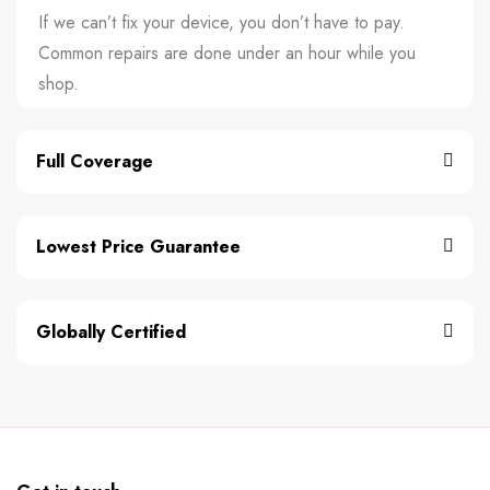
If we can’t fix your device, you don’t have to pay.
Common repairs are done under an hour while you
shop.
Full Coverage
Lowest Price Guarantee
Globally Certified