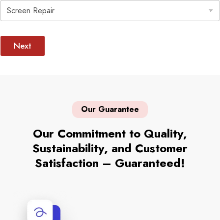
e
e
c
l
t
e
I
c
Next
s
t
s
u
e
S
e
l
Our Guarantee
e
c
t
Our Commitment to Quality,
Sustainability, and Customer
Satisfaction – Guaranteed!