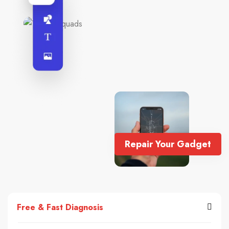
Repair Your Gadget
Free & Fast Diagnosis