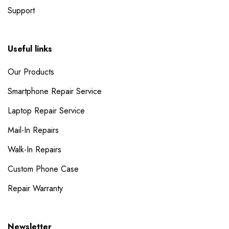
Support
Useful links
Our Products
Smartphone Repair Service
Laptop Repair Service
Mail-In Repairs
Walk-In Repairs
Custom Phone Case
Repair Warranty
Newsletter