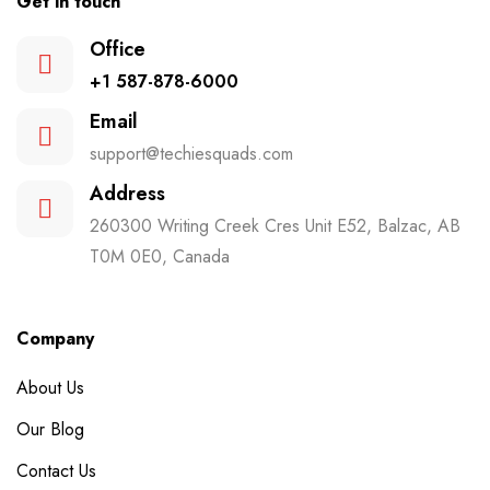
Get in touch
Office
+1 587-878-6000
Email
support@techiesquads.com
Address
260300 Writing Creek Cres Unit E52, Balzac, AB
T0M 0E0, Canada
Company
About Us
Our Blog
Contact Us