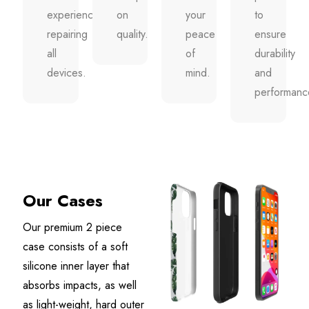
experience
on
your
to
repairing
quality.
peace
ensure
all
of
durability
devices.
mind.
and
performanc
Our Cases
Our premium 2 piece
case consists of a soft
silicone inner layer that
absorbs impacts, as well
as light-weight, hard outer