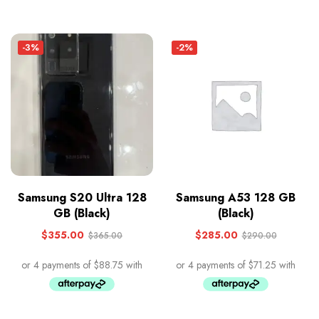
-3%
-2%
Samsung S20 Ultra 128
Samsung A53 128 GB
GB (Black)
(Black)
$
355.00
$
285.00
$
365.00
$
290.00