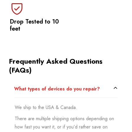
Drop Tested to 10
feet
Frequently Asked Questions
(FAQs)
What types of devices do you repair?
We ship to the USA & Canada.
There are multiple shipping options depending on
how fast you want it, or if you’d rather save on