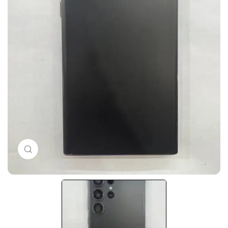
Click to enlarge