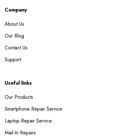
Company
About Us
Our Blog
Contact Us
Support
Useful links
Our Products
Smartphone Repair Service
Laptop Repair Service
Mail-In Repairs