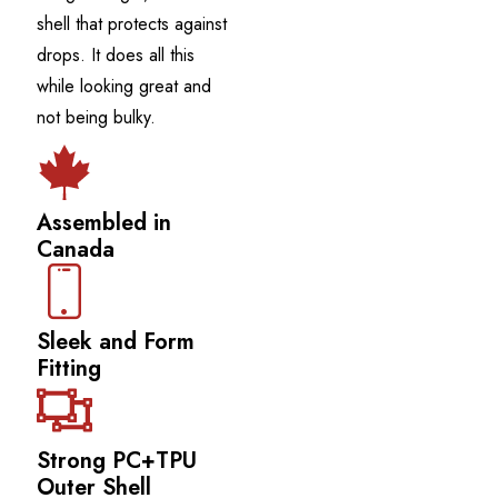
shell that protects against
drops. It does all this
while looking great and
not being bulky.
Assembled in
Canada
Sleek and Form
Fitting
Strong PC+TPU
Outer Shell