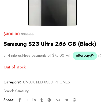
$
300.00
$
310.00
Samsung S23 Ultra 256 GB (Black)
Out of stock
Category:
UNLOCKED USED PHONES
Brand:
Samsung
Share: