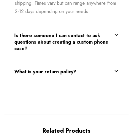
shipping. Times vary but can range anywhere from
2-12 days depending on your needs.
Is there someone I can contact to ask
questions about creating a custom phone
case?
What is your return policy?
Related Products