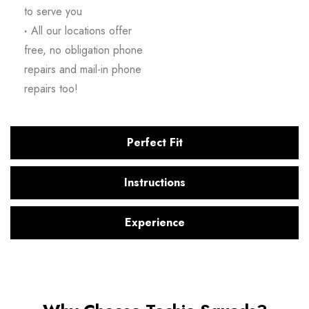
to serve you
·
All our locations offer
free, no obligation phone
repairs and mail-in phone
repairs too!
Perfect Fit
Instructions
Experience