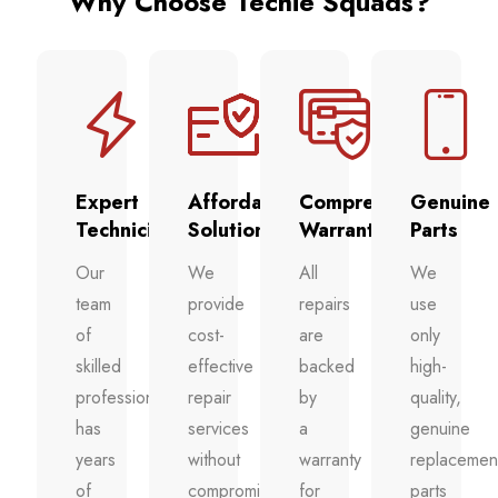
Why Choose Techie Squads?
Expert
Affordable
Comprehensive
Genuine
Technicians
Solutions
Warranty
Parts
Our
We
All
We
team
provide
repairs
use
of
cost-
are
only
skilled
effective
backed
high-
professionals
repair
by
quality,
has
services
a
genuine
years
without
warranty
replacemen
of
compromising
for
parts