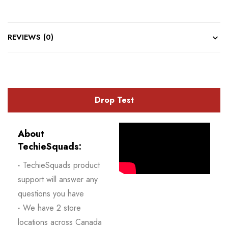
REVIEWS (0)
Drop Test
About
TechieSquads:
·
TechieSquads product
support will answer any
questions you have
·
We have 2 store
locations across Canada