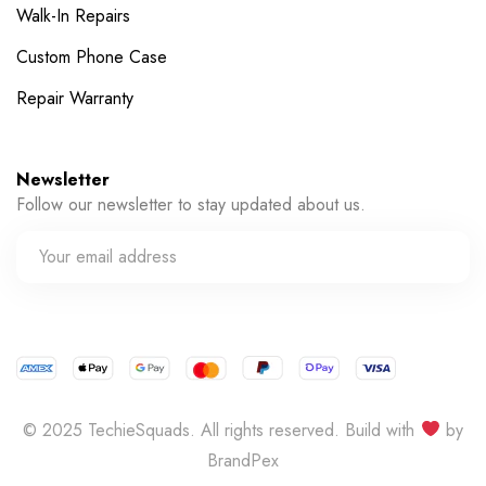
Walk-In Repairs
Custom Phone Case
Repair Warranty
Newsletter
Follow our newsletter to stay updated about us.
© 2025 TechieSquads. All rights reserved. Build with
by
BrandPex