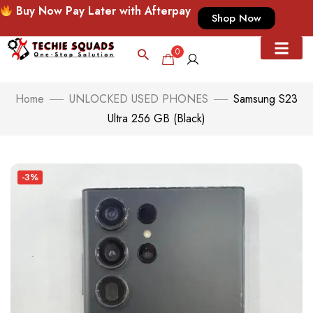
Buy Now Pay Later with Afterpay
Shop Now
0
Home
UNLOCKED USED PHONES
Samsung S23
Ultra 256 GB (Black)
-3%