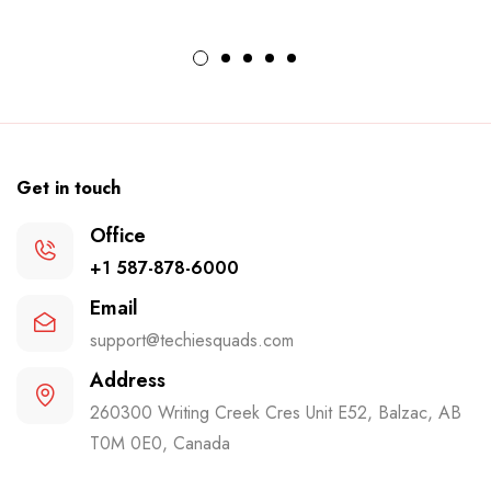
Get in touch
Office
+1 587-878-6000
Email
support@techiesquads.com
Address
260300 Writing Creek Cres Unit E52, Balzac, AB
T0M 0E0, Canada