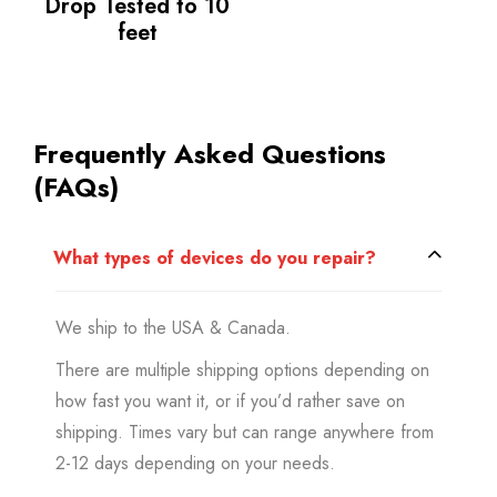
Drop Tested to 10
feet
Frequently Asked Questions
(FAQs)
What types of devices do you repair?
We ship to the USA & Canada.
There are multiple shipping options depending on
how fast you want it, or if you’d rather save on
shipping. Times vary but can range anywhere from
2-12 days depending on your needs.