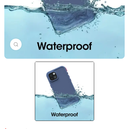
Click to enlarge