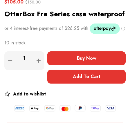
$
105.00
$
150.00
OtterBox Fre Series case waterproof
10 in stock
Buy Now
Add To Cart
Add to wishlist