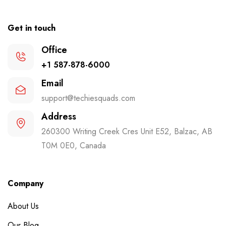
Get in touch
Office
+1 587-878-6000
Email
support@techiesquads.com
Address
260300 Writing Creek Cres Unit E52, Balzac, AB
T0M 0E0, Canada
Company
About Us
Our Blog