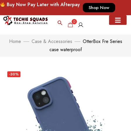
Buy Now Pay Later with Afterpay
Shop Now
0
Home
Case & Accessories
OtterBox Fre Series
case waterproof
-30%