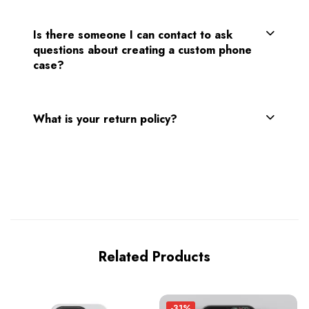
Is there someone I can contact to ask
questions about creating a custom phone
case?
What is your return policy?
Related Products
-31%