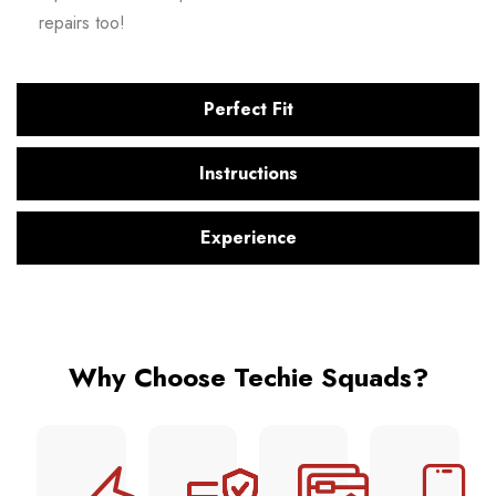
repairs too!
Perfect Fit
Instructions
Experience
Why Choose Techie Squads?