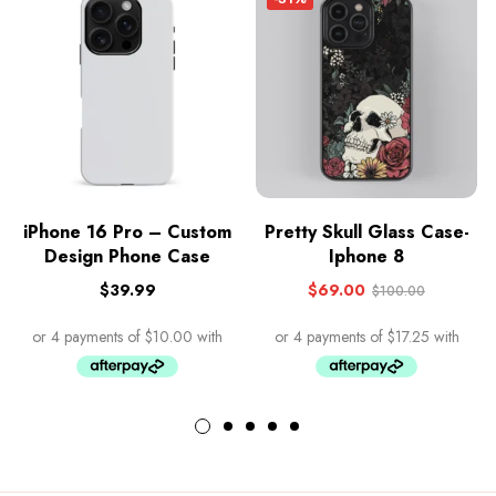
iPhone 16 Pro – Custom
Pretty Skull Glass Case-
Design Phone Case
Iphone 8
$
39.99
$
69.00
$
100.00