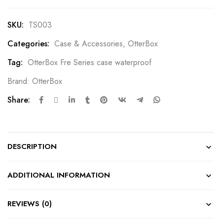
SKU:
TS003
Categories:
Case & Accessories
,
OtterBox
Tag:
OtterBox Fre Series case waterproof
Brand:
OtterBox
Share:
DESCRIPTION
ADDITIONAL INFORMATION
REVIEWS (0)