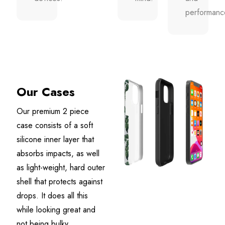
performanc
Our Cases
Our premium 2 piece
case consists of a soft
silicone inner layer that
absorbs impacts, as well
as light-weight, hard outer
shell that protects against
drops. It does all this
while looking great and
not being bulky.