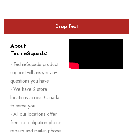
Drop Test
About
TechieSquads:
·
TechieSquads product
support will answer any
questions you have
·
We have 2 store
locations across Canada
to serve you
·
All our locations offer
free, no obligation phone
repairs and mail-in phone