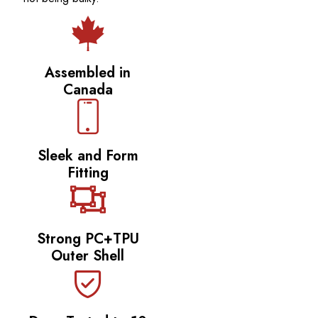
Assembled in
Canada
Sleek and Form
Fitting
Strong PC+TPU
Outer Shell