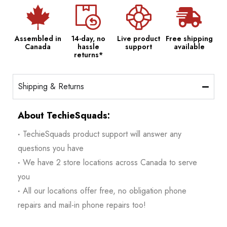
Assembled in
14-day, no
Live product
Free shipping
Canada
hassle
support
available
returns*
Shipping & Returns
About TechieSquads:
·
TechieSquads product support will answer any
questions you have
·
We have 2 store locations across Canada to serve
you
·
All our locations offer free, no obligation phone
repairs and mail-in phone repairs too!