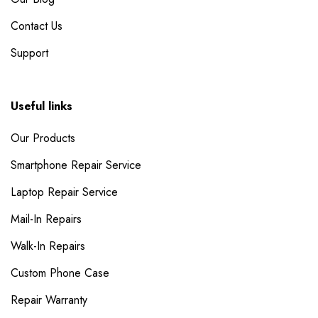
Contact Us
Support
Useful links
Our Products
Smartphone Repair Service
Laptop Repair Service
Mail-In Repairs
Walk-In Repairs
Custom Phone Case
Repair Warranty