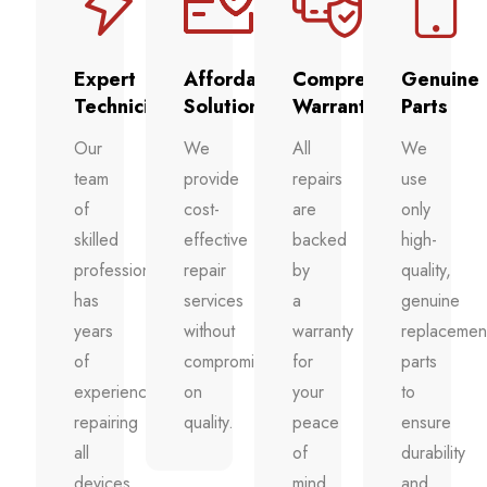
Expert
Affordable
Comprehensive
Genuine
Technicians
Solutions
Warranty
Parts
Our
We
All
We
team
provide
repairs
use
of
cost-
are
only
skilled
effective
backed
high-
professionals
repair
by
quality,
has
services
a
genuine
years
without
warranty
replacemen
of
compromising
for
parts
experience
on
your
to
repairing
quality.
peace
ensure
all
of
durability
devices.
mind.
and