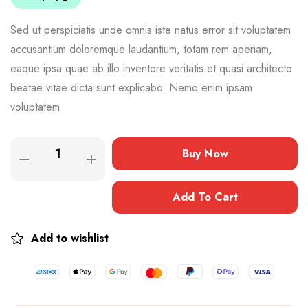
Sed ut perspiciatis unde omnis iste natus error sit voluptatem
accusantium doloremque laudantium, totam rem aperiam,
eaque ipsa quae ab illo inventore veritatis et quasi architecto
beatae vitae dicta sunt explicabo. Nemo enim ipsam
voluptatem
Buy Now
Add To Cart
Add to wishlist