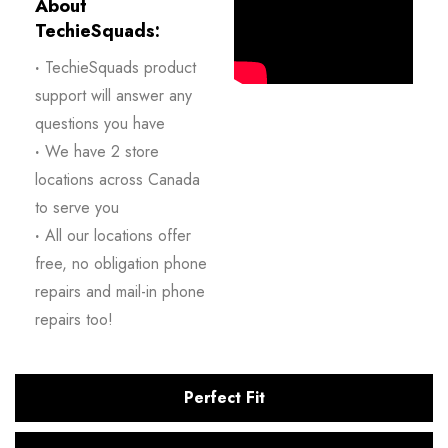
About
TechieSquads:
·
TechieSquads product
support will answer any
questions you have
·
We have 2 store
locations across Canada
to serve you
·
All our locations offer
free, no obligation phone
repairs and mail-in phone
repairs too!
Perfect Fit