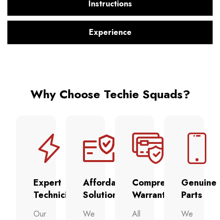
Instructions
Experience
Why Choose Techie Squads?
Expert
Affordable
Comprehensive
Genuine
Technicians
Solutions
Warranty
Parts
Our
We
All
We