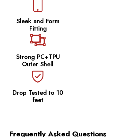
Sleek and Form
Fitting
Strong PC+TPU
Outer Shell
Drop Tested to 10
feet
Frequently Asked Questions