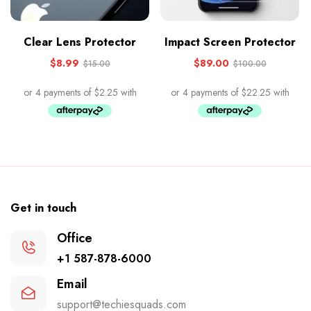
Clear Lens Protector
Impact Screen Protector
$
8.99
$
89.00
$
15.00
$
100.00
Get in touch
Office
+1 587-878-6000
Email
support@techiesquads.com