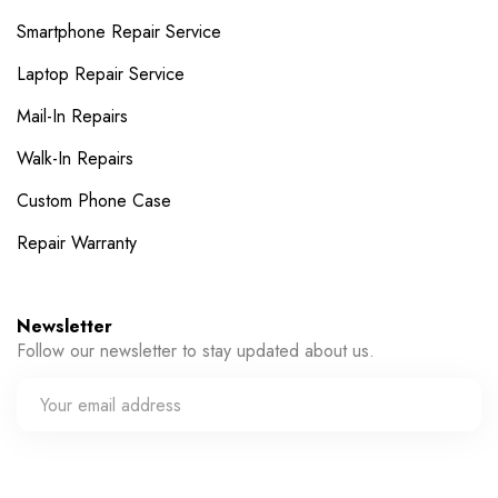
Smartphone Repair Service
Laptop Repair Service
Mail-In Repairs
Walk-In Repairs
Custom Phone Case
Repair Warranty
Newsletter
Follow our newsletter to stay updated about us.