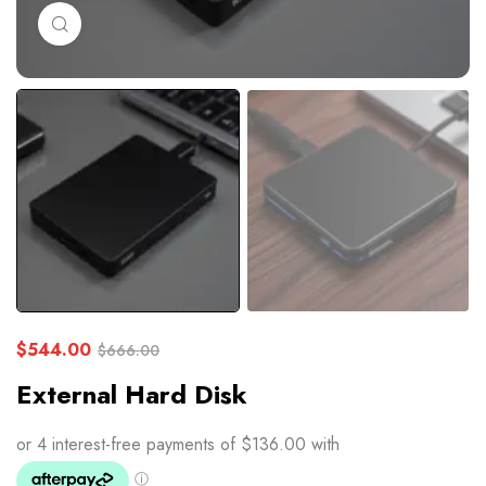
Click to enlarge
$
544.00
$
666.00
External Hard Disk