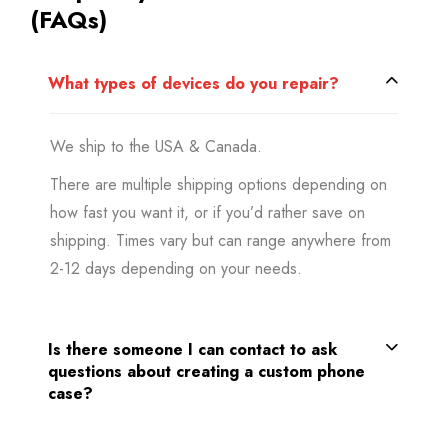
(FAQs)
What types of devices do you repair?
We ship to the USA & Canada.
There are multiple shipping options depending on
how fast you want it, or if you’d rather save on
shipping. Times vary but can range anywhere from
2-12 days depending on your needs.
Is there someone I can contact to ask
questions about creating a custom phone
case?