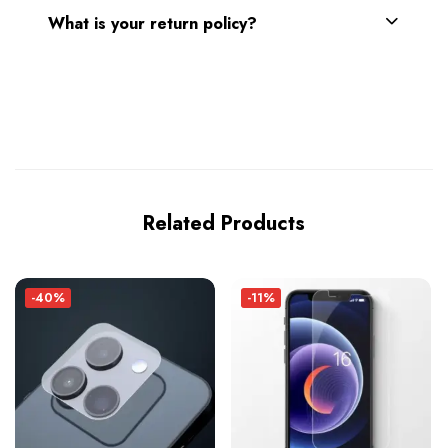
What is your return policy?
Related Products
-40%
-11%