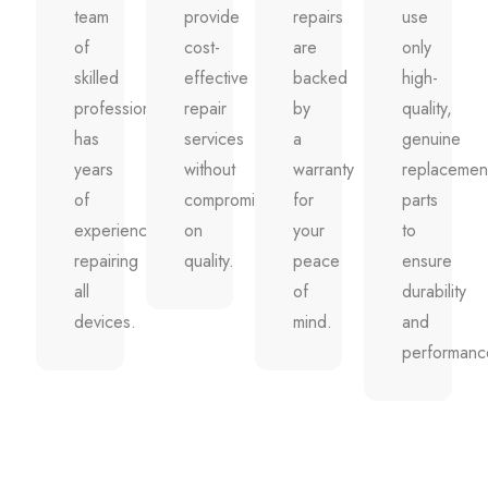
team
provide
repairs
use
of
cost-
are
only
skilled
effective
backed
high-
professionals
repair
by
quality,
has
services
a
genuine
years
without
warranty
replacemen
of
compromising
for
parts
experience
on
your
to
repairing
quality.
peace
ensure
all
of
durability
devices.
mind.
and
performanc