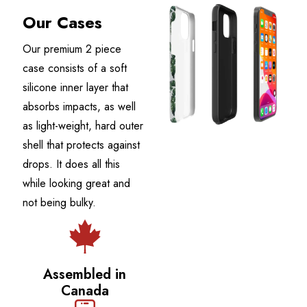
Our Cases
Our premium 2 piece
case consists of a soft
silicone inner layer that
absorbs impacts, as well
as light-weight, hard outer
shell that protects against
drops. It does all this
while looking great and
not being bulky.
Assembled in
Canada