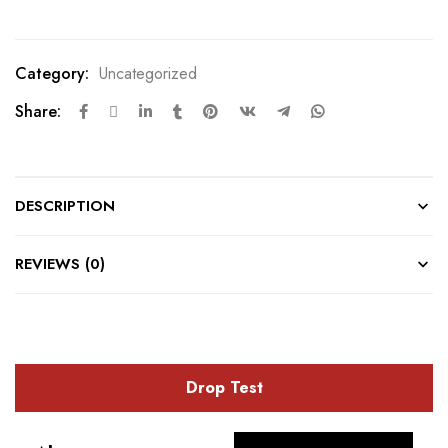
Category:
Uncategorized
Share:
DESCRIPTION
REVIEWS (0)
Drop Test