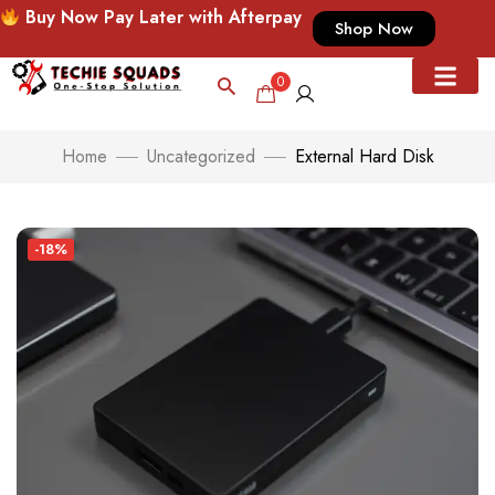
Buy Now Pay Later with Afterpay
Shop Now
0
Home
Uncategorized
External Hard Disk
-18%