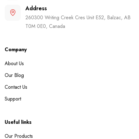
Address
260300 Writing Creek Cres Unit E52, Balzac, AB
T0M 0E0, Canada
Company
About Us
Our Blog
Contact Us
Support
Useful links
Our Products