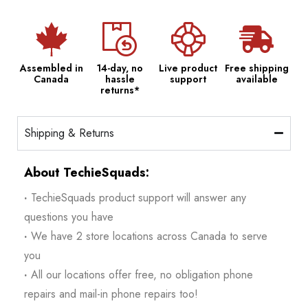
Assembled in
14-day, no
Live product
Free shipping
Canada
hassle
support
available
returns*
Shipping & Returns
About TechieSquads:
·
TechieSquads product support will answer any
questions you have
·
We have 2 store locations across Canada to serve
you
·
All our locations offer free, no obligation phone
repairs and mail-in phone repairs too!