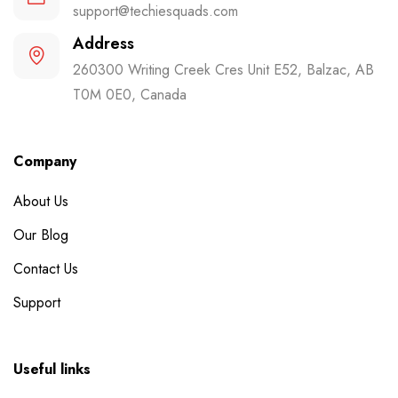
support@techiesquads.com
Address
260300 Writing Creek Cres Unit E52, Balzac, AB
T0M 0E0, Canada
Company
About Us
Our Blog
Contact Us
Support
Useful links