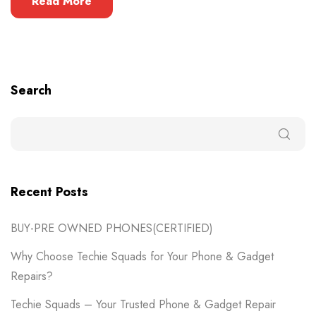
Read More
Search
Recent Posts
BUY-PRE OWNED PHONES(CERTIFIED)
Why Choose Techie Squads for Your Phone & Gadget
Repairs?
Techie Squads – Your Trusted Phone & Gadget Repair