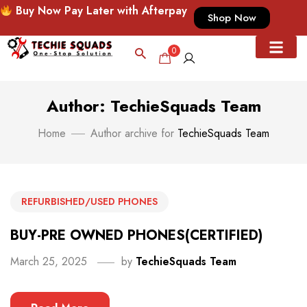
Buy Now Pay Later with Afterpay
Shop Now
0
Author: TechieSquads Team
Home
Author archive for
TechieSquads Team
REFURBISHED/USED PHONES
BUY-PRE OWNED PHONES(CERTIFIED)
March 25, 2025
by
TechieSquads Team