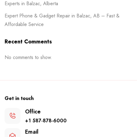
Experts in Balzac, Alberta
Expert Phone & Gadget Repair in Balzac, AB – Fast &
Affordable Service
Recent Comments
No comments to show.
Get in touch
Office
+1 587-878-6000
Email