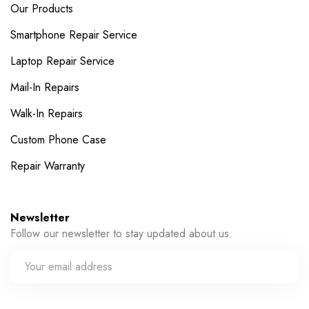
Our Products
Smartphone Repair Service
Laptop Repair Service
Mail-In Repairs
Walk-In Repairs
Custom Phone Case
Repair Warranty
Newsletter
Follow our newsletter to stay updated about us.