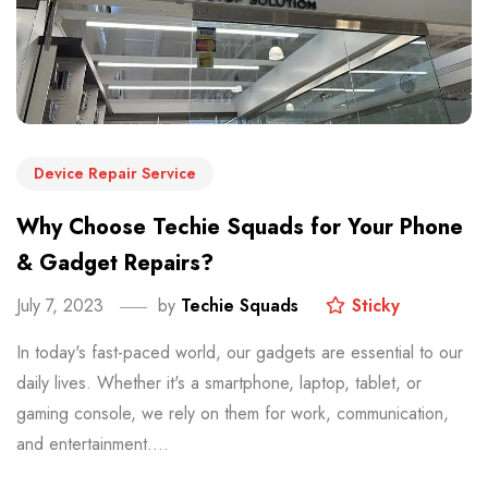
Device Repair Service
Why Choose Techie Squads for Your Phone
& Gadget Repairs?
July 7, 2023
by
Techie Squads
Sticky
In today's fast-paced world, our gadgets are essential to our
daily lives. Whether it's a smartphone, laptop, tablet, or
gaming console, we rely on them for work, communication,
and entertainment....