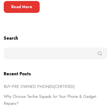
Read More
Search
Recent Posts
BUY-PRE OWNED PHONES(CERTIFIED)
Why Choose Techie Squads for Your Phone & Gadget
Repairs?