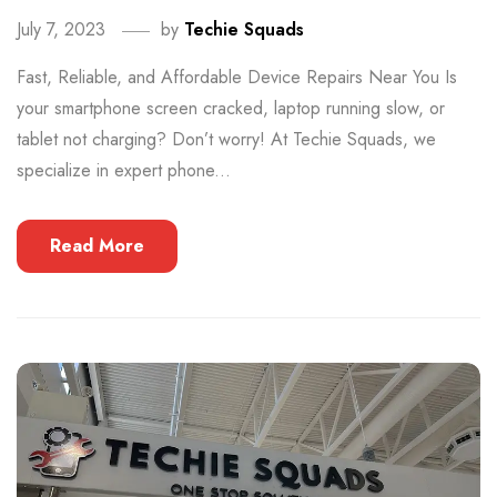
July 7, 2023
by
Techie Squads
Fast, Reliable, and Affordable Device Repairs Near You Is
your smartphone screen cracked, laptop running slow, or
tablet not charging? Don’t worry! At Techie Squads, we
specialize in expert phone...
Read More