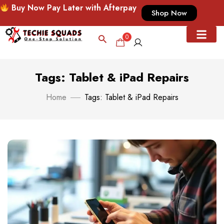
Buy Now Pay Later with Afterpay
Shop Now
0
Tags: Tablet & iPad Repairs
Home
Tags: Tablet & iPad Repairs