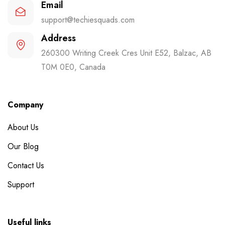
Email
support@techiesquads.com
Address
260300 Writing Creek Cres Unit E52, Balzac, AB
T0M 0E0, Canada
Company
About Us
Our Blog
Contact Us
Support
Useful links