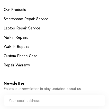
Our Products
Smartphone Repair Service
Laptop Repair Service
Mail-In Repairs
Walk-In Repairs
Custom Phone Case
Repair Warranty
Newsletter
Follow our newsletter to stay updated about us.