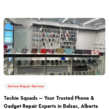
Device Repair Service
Techie Squads – Your Trusted Phone &
Gadget Repair Experts in Balzac, Alberta