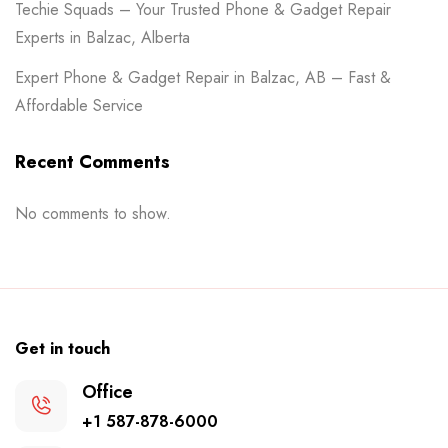
Techie Squads – Your Trusted Phone & Gadget Repair
Experts in Balzac, Alberta
Expert Phone & Gadget Repair in Balzac, AB – Fast &
Affordable Service
Recent Comments
No comments to show.
Get in touch
Office
+1 587-878-6000