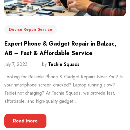
Device Repair Service
Expert Phone & Gadget Repair in Balzac,
AB – Fast & Affordable Service
July 7, 2023
by
Techie Squads
Looking for Reliable Phone & Gadget Repairs Near You? Is
your smartphone screen cracked? Laptop running slow?
Tablet not charging? At Techie Squads, we provide fast,
affordable, and high-quality gadget...
Read More