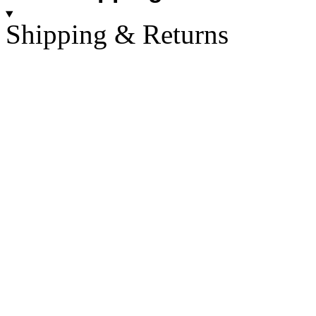
Shipping & Returns