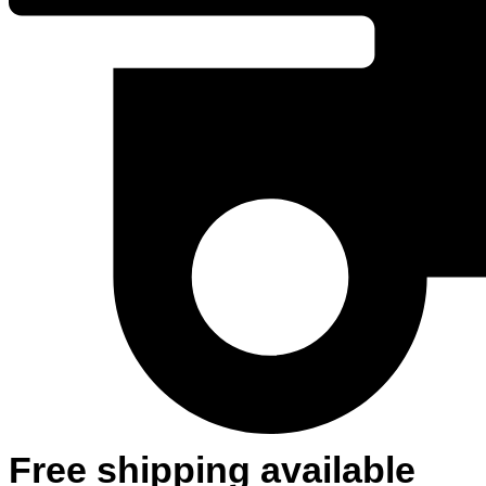
Free shipping available