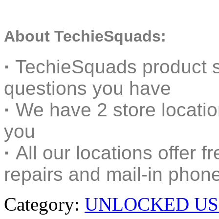
About TechieSquads:
·
TechieSquads product s
questions you have
·
We have 2 store locati
you
·
All our locations offer f
repairs and mail-in phone
Category:
UNLOCKED US