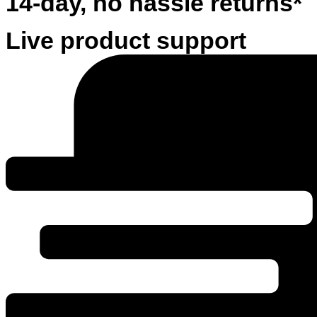
14-day, no hassle returns*
Live product support