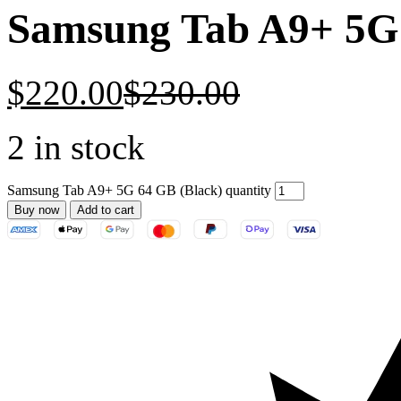
Samsung Tab A9+ 5G 
$
220.00
$
230.00
2 in stock
Samsung Tab A9+ 5G 64 GB (Black) quantity
Buy now
Add to cart