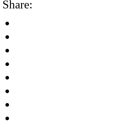
Share: