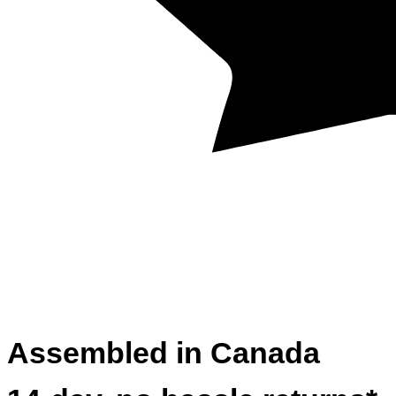
Assembled in Canada