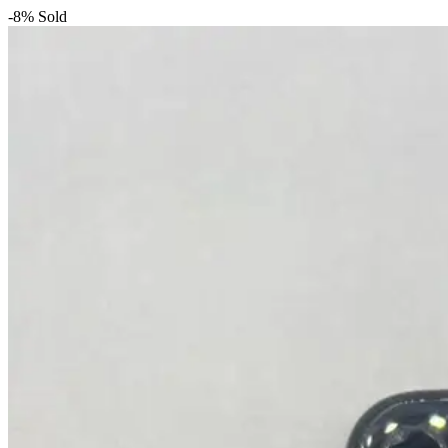
-8%
Sold