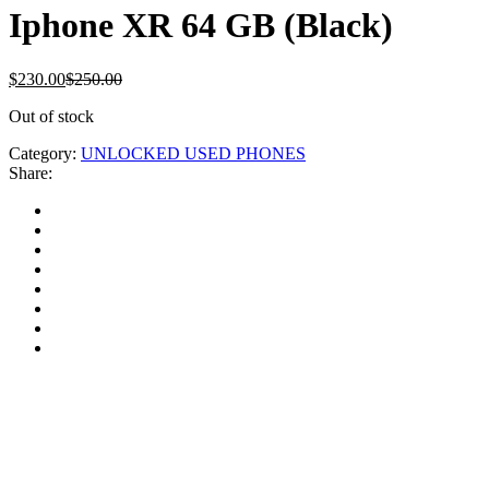
Iphone XR 64 GB (Black)
$
230.00
$
250.00
Out of stock
Category:
UNLOCKED USED PHONES
Share: